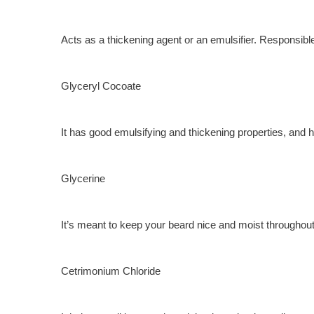
Acts as a thickening agent or an emulsifier. Responsibl
Glyceryl Cocoate
It has good emulsifying and thickening properties, and 
Glycerine
It’s meant to keep your beard nice and moist throughout t
Cetrimonium Chloride