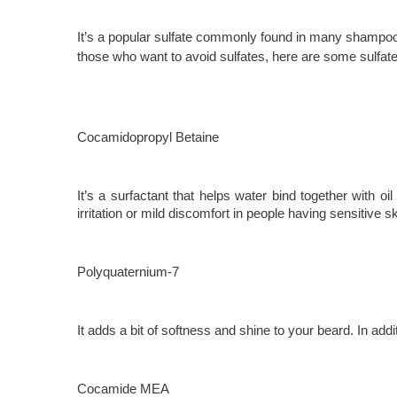
It’s a popular sulfate commonly found in many shampoos a
those who want to avoid sulfates, here are some sulfat
Cocamidopropyl Betaine
It’s a surfactant that helps water bind together with oi
irritation or mild discomfort in people having sensitive sk
Polyquaternium-7
It adds a bit of softness and shine to your beard. In addi
Cocamide MEA