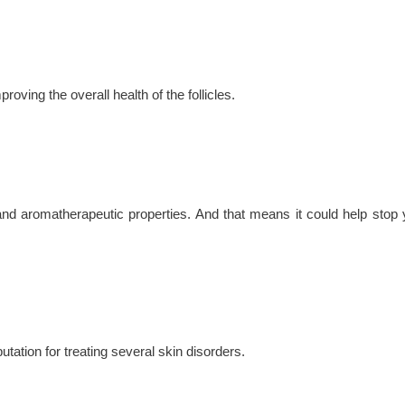
roving the overall health of the follicles.
al and aromatherapeutic properties. And that means it could help stop 
utation for treating several skin disorders.