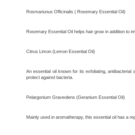
Rosmariunus Officinalis ( Rosemary Essential Oil)
Rosemary Essential Oil helps hair grow in addition to imp
Citrus Limon (Lemon Essential Oil)
An essential oil known for its exfoliating, antibacteri
protect against bacteria.
Pelargonium Graveolens (Geranium Essential Oil)
Mainly used in aromatherapy, this essential oil has a rep