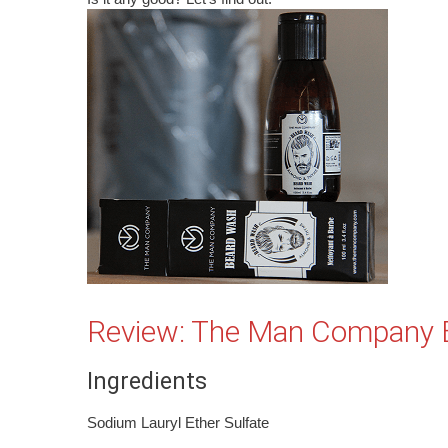
Review: The Man Company 
Ingredients
Sodium Lauryl Ether Sulfate