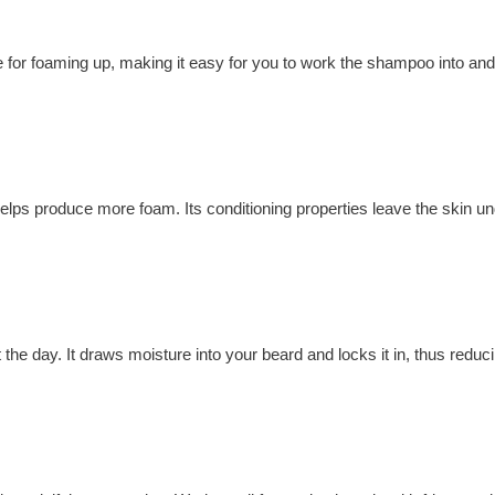
e for foaming up, making it easy for you to work the shampoo into and
helps produce more foam. Its conditioning properties leave the skin u
he day. It draws moisture into your beard and locks it in, thus reducin