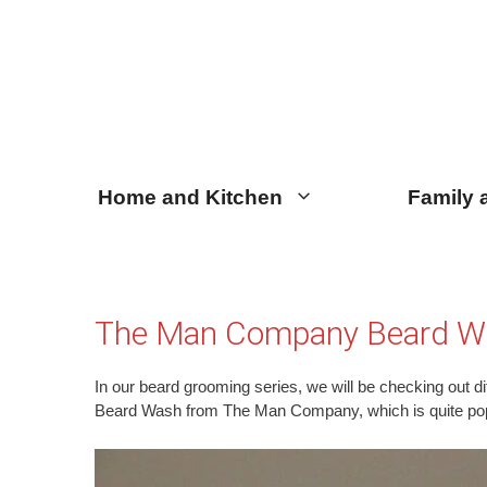
Skip
Skip
to
to
content
content
Home and Kitchen
Family 
The Man Company Beard W
In our beard grooming series, we will be checking out dif
Beard Wash from The Man Company, which is quite po