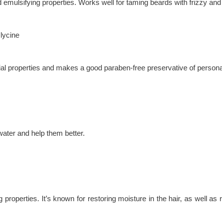
nd emulsifying properties. Works well for taming beards with frizzy and
lycine
ial properties and makes a good paraben-free preservative of person
water and help them better.
ng properties. It’s known for restoring moisture in the hair, as well 