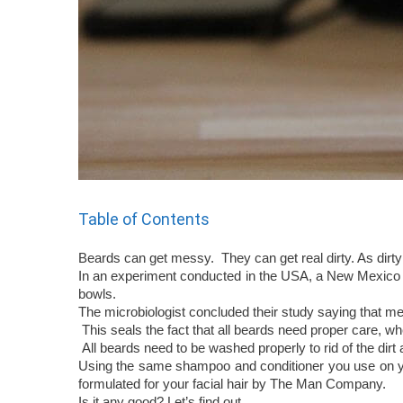
Table of Contents
Beards can get messy. They can get real dirty. As dirty 
In an experiment conducted in the USA, a New Mexico b
bowls.
The microbiologist concluded their study saying that 
This seals the fact that all beards need proper care, w
All beards need to be washed properly to rid of the dirt 
Using the same shampoo and conditioner you use on you
formulated for your facial hair by The Man Company.
Is it any good? Let’s find out.