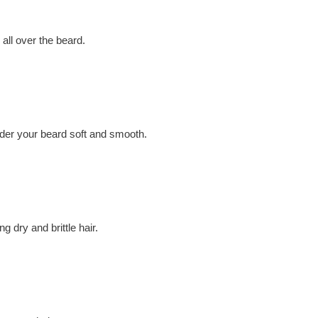
 all over the beard.
nder your beard soft and smooth.
g dry and brittle hair.