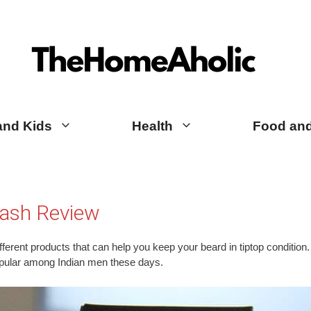
TheHomeAholic Reviews
and Kids
Health
Food and
ash Review
ferent products that can help you keep your beard in tiptop condition. A
pular among Indian men these days.