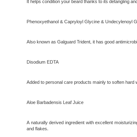
It helps condition your beard thanks to its detangling a
Phenoxyethanol & Capryloyl Glycine & Undecylenoyl G
Also known as Galguard Trident, it has good antimicrob
Disodium EDTA
Added to personal care products mainly to soften hard 
Aloe Barbadensis Leaf Juice
A naturally derived ingredient with excellent moisturizi
and flakes.