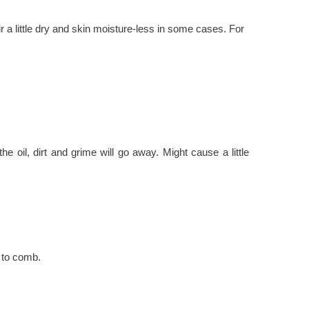
r a little dry and skin moisture-less in some cases. For
he oil, dirt and grime will go away. Might cause a little
r to comb.