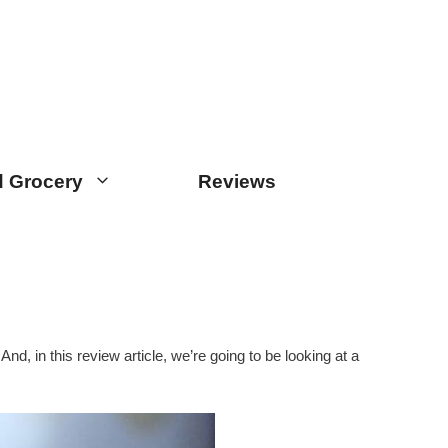
 Grocery
Reviews
nd, in this review article, we’re going to be looking at a