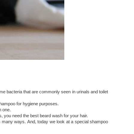
 bacteria that are commonly seen in urinals and toilet
 shampoo for hygiene purposes.
n one.
his, you need the best beard wash for your hair.
 in many ways. And, today we look at a special shampoo