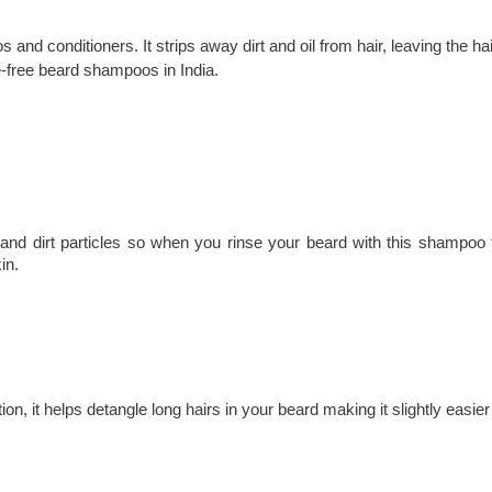
nd conditioners. It strips away dirt and oil from hair, leaving the hai
e-free beard shampoos in India.
l and dirt particles so when you rinse your beard with this shampoo t
in.
tion, it helps detangle long hairs in your beard making it slightly easie