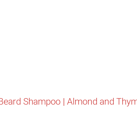
Beard Shampoo | Almond and Thy