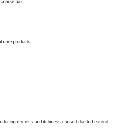
 coarse hair.
al care products.
as reducing dryness and itchiness caused due to beardruff