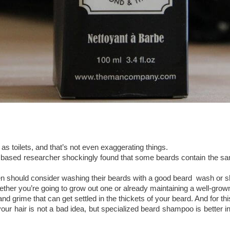
as toilets, and that’s not even exaggerating things.
ased researcher shockingly found that some beards contain the same
men should consider washing their beards with a good beard wash or
hether you’re going to grow out one or already maintaining a well-grow
and grime that can get settled in the thickets of your beard. And for t
r hair is not a bad idea, but specialized beard shampoo is better