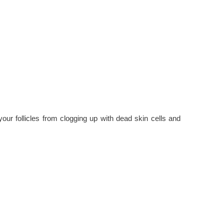
your follicles from clogging up with dead skin cells and