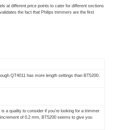
 at different price points to cater for different sections
alidates the fact that Philips trimmers are the first
 though QT4011 has more length settings than BT5200.
 a quality to consider if you're looking for a trimmer
ize increment of 0.2 mm, BT5200 seems to give you