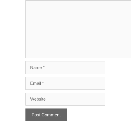
Name
Email
Website