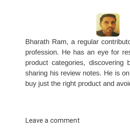
Bharath Ram, a regular contributor
profession. He has an eye for re
product categories, discovering 
sharing his review notes. He is on
buy just the right product and avoi
Leave a comment