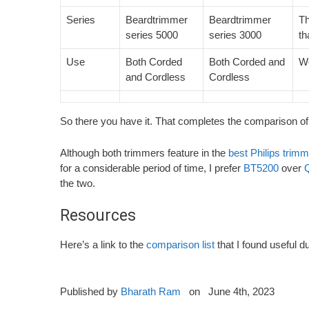
Series
Beardtrimmer
Beardtrimmer
Th
series 5000
series 3000
th
Use
Both Corded
Both Corded and
We
and Cordless
Cordless
So there you have it. That completes the comparison of
Although both trimmers feature in the
best Philips trim
for a considerable period of time, I prefer
BT5200
over
the two.
Resources
Here’s a link to the
comparison list
that I found useful 
Published by
Bharath Ram
on
June 4th, 2023