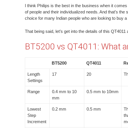
I think Philips is the best in the business when it comes
of people and their individualized needs. And that’s the s
choice for many Indian people who are looking to buy a b
That being said, let’s get into the details of this QT40
BT5200 vs QT4011: What are
BT5200
QT4011
R
Length
17
20
Th
Settings
Range
0.4 mm to 10
0.5 mm to 10mm
mm
Lowest
0.2 mm
0.5 mm
Th
Step
th
Increment
mo