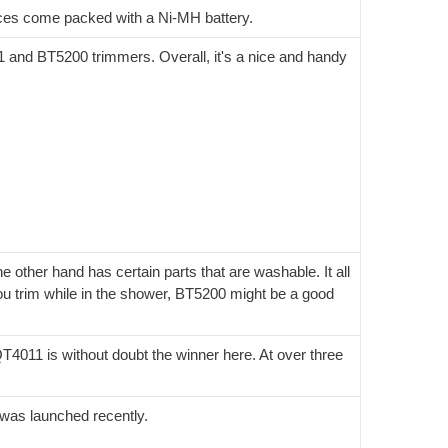
ices come packed with a Ni-MH battery.
1 and BT5200 trimmers. Overall, it's a nice and handy
other hand has certain parts that are washable. It all
u trim while in the shower, BT5200 might be a good
QT4011 is without doubt the winner here. At over three
t was launched recently.