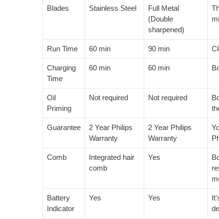
Blades
Stainless Steel
Full Metal
Th
(Double
mi
sharpened)
Run Time
60 min
90 min
Cl
Charging
60 min
60 min
Bo
Time
Oil
Not required
Not required
Bo
Priming
th
Guarantee
2 Year Philips
2 Year Philips
Yo
Warranty
Warranty
Ph
Comb
Integrated hair
Yes
Bo
comb
re
mo
Battery
Yes
Yes
It
Indicator
de