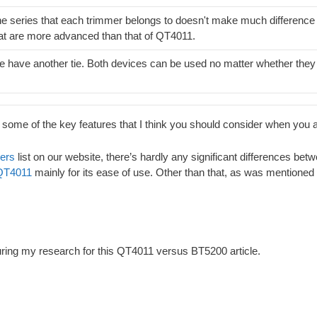
e series that each trimmer belongs to doesn't make much difference 
at are more advanced than that of QT4011.
 have another tie. Both devices can be used no matter whether they 
 some of the key features that I think you should consider when you
mers
list on our website, there’s hardly any significant differences 
QT4011
mainly for its ease of use. Other than that, as was mentioned e
during my research for this QT4011 versus BT5200 article.