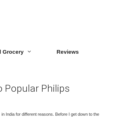
 Grocery
Reviews
 Popular Philips
 India for different reasons. Before I get down to the