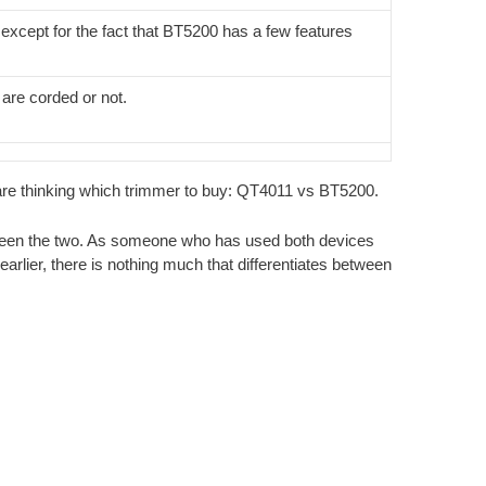
except for the fact that BT5200 has a few features
are corded or not.
 are thinking which trimmer to buy: QT4011 vs BT5200.
between the two. As someone who has used both devices
arlier, there is nothing much that differentiates between