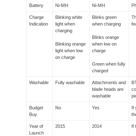
Battery
Ni-MH
Ni-MH
Ph
Charge
Blinking white
Blinks green
Th
Indication
light when
when charging
fe
charging
Blinks orange
Blinking orange
when low on
light when low
charge
on charge
Green when fully
charged
Washable
Fully washable
Attachments and
BT
blade heads are
co
washable
pi
Budget
No
Yes
If
Buy
th
Year of
2015
2014
If
Launch