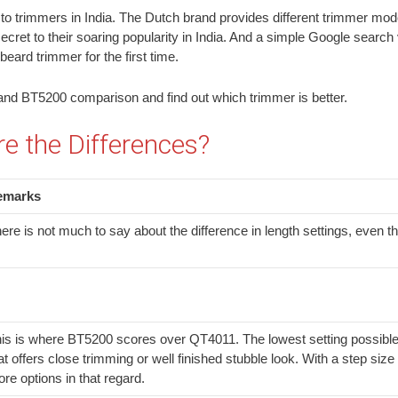
 to trimmers in India. The Dutch brand provides different trimmer models
ecret to their soaring popularity in India. And a simple Google search v
eard trimmer for the first time.
11 and BT5200 comparison and find out which trimmer is better.
 the Differences?
emarks
ere is not much to say about the difference in length settings, even
is is where BT5200 scores over QT4011. The lowest setting possible is
at offers close trimming or well finished stubble look. With a step s
re options in that regard.