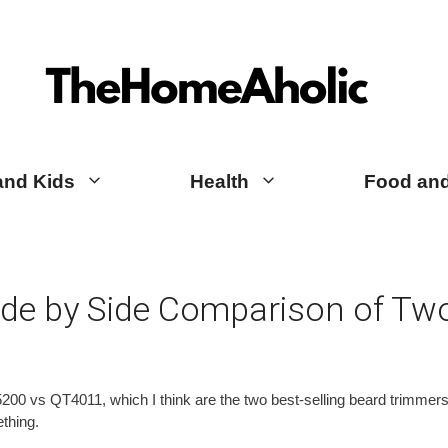
TheHomeAholic Reviews
and Kids
Health
Food and
de by Side Comparison of Two
0 vs QT4011, which I think are the two best-selling beard trimmers in
ething.