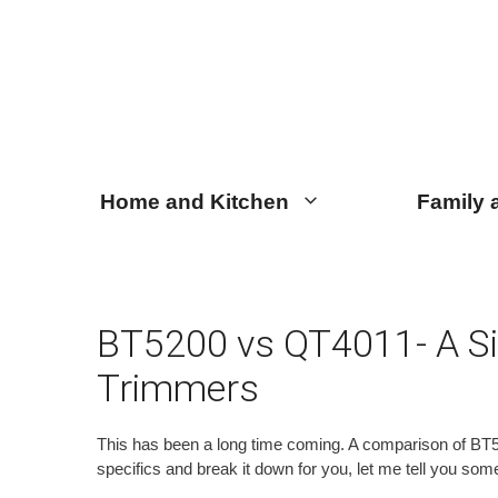
Skip
Skip
to
to
content
content
Home and Kitchen
Family 
BT5200 vs QT4011- A Si
Trimmers
This has been a long time coming. A comparison of BT520
specifics and break it down for you, let me tell you som