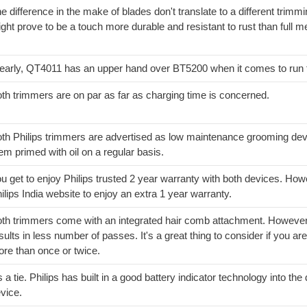
e difference in the make of blades don't translate to a different trimm
ght prove to be a touch more durable and resistant to rust than full me
early, QT4011 has an upper hand over BT5200 when it comes to run 
th trimmers are on par as far as charging time is concerned.
th Philips trimmers are advertised as low maintenance grooming dev
em primed with oil on a regular basis.
u get to enjoy Philips trusted 2 year warranty with both devices. Ho
ilips India website to enjoy an extra 1 year warranty.
th trimmers come with an integrated hair comb attachment. However,
sults in less number of passes. It's a great thing to consider if you are
re than once or twice.
's a tie. Philips has built in a good battery indicator technology into t
vice.