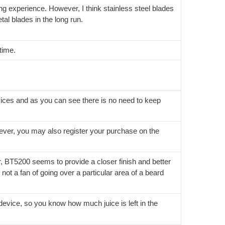
ing experience. However, I think stainless steel blades
tal blades in the long run.
time.
ices and as you can see there is no need to keep
wever, you may also register your purchase on the
 BT5200 seems to provide a closer finish and better
 not a fan of going over a particular area of a beard
he device, so you know how much juice is left in the