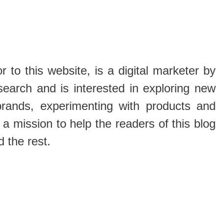
 to this website, is a digital marketer by
search and is interested in exploring new
brands, experimenting with products and
 a mission to help the readers of this blog
d the rest.