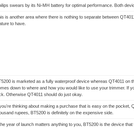
ilips swears by its Ni-MH battery for optimal performance. Both dev
is is another area where there is nothing to separate between QT401
ature to have.
5200 is marketed as a fully waterproof device whereas QT4011 on the 
mes down to where and how you would like to use your trimmer. If yo
ck. Otherwise QT4011 should do just okay.
 you're thinking about making a purchase that is easy on the pocket, 
ousand rupees, BT5200 is definitely on the expensive side.
 the year of launch matters anything to you, BT5200 is the device tha