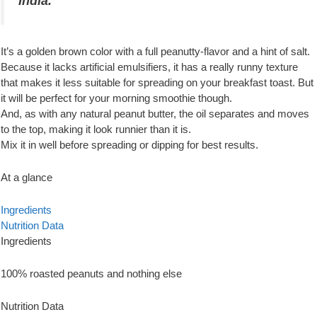
India.
It’s a golden brown color with a full peanutty-flavor and a hint of salt.
Because it lacks artificial emulsifiers, it has a really runny texture
that makes it less suitable for spreading on your breakfast toast. But
it will be perfect for your morning smoothie though.
And, as with any natural peanut butter, the oil separates and moves
to the top, making it look runnier than it is.
Mix it in well before spreading or dipping for best results.
At a glance
Ingredients
Nutrition Data
Ingredients
100% roasted peanuts and nothing else
Nutrition Data