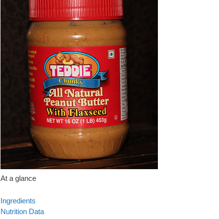
At a glance
Ingredients
Nutrition Data