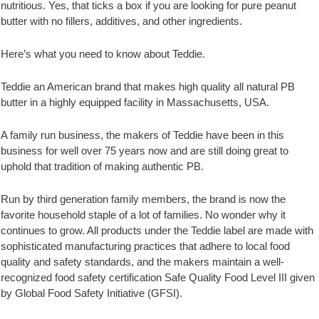
nutritious. Yes, that ticks a box if you are looking for pure peanut
butter with no fillers, additives, and other ingredients.
Here’s what you need to know about Teddie.
Teddie an American brand that makes high quality all natural PB
butter in a highly equipped facility in Massachusetts, USA.
A family run business, the makers of Teddie have been in this
business for well over 75 years now and are still doing great to
uphold that tradition of making authentic PB.
Run by third generation family members, the brand is now the
favorite household staple of a lot of families. No wonder why it
continues to grow. All products under the Teddie label are made with
sophisticated manufacturing practices that adhere to local food
quality and safety standards, and the makers maintain a well-
recognized food safety certification Safe Quality Food Level III given
by Global Food Safety Initiative (GFSI).