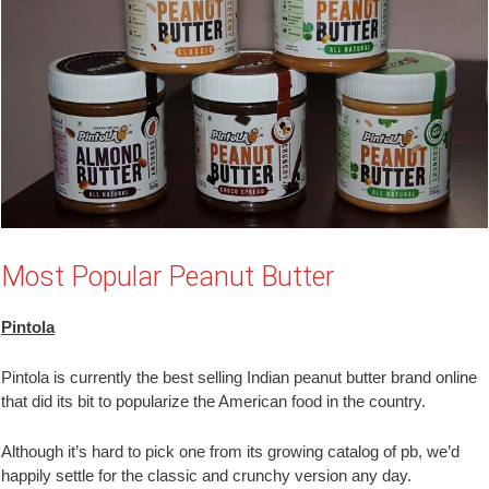
Most Popular Peanut Butter
Pintola
Pintola is currently the best selling Indian peanut butter brand online
that did its bit to popularize the American food in the country.
Although it’s hard to pick one from its growing catalog of pb, we’d
happily settle for the classic and crunchy version any day.