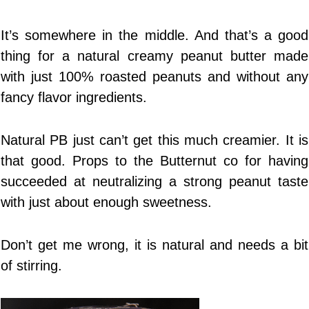
It’s somewhere in the middle. And that’s a good
thing for a natural creamy peanut butter made
with just 100% roasted peanuts and without any
fancy flavor ingredients.
Natural PB just can’t get this much creamier. It is
that good. Props to the Butternut co for having
succeeded at neutralizing a strong peanut taste
with just about enough sweetness.
Don’t get me wrong, it is natural and needs a bit
of stirring.