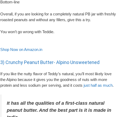
Bottom-line
Overall, if you are looking for a completely natural PB jar with freshly
roasted peanuts and without any fillers, give this a try.
You won’t go wrong with Teddie.
Shop Now on Amazon.in
3) Crunchy Peanut Butter- Alpino Unsweetened
If you like the nutty flavor of Teddy’s natural, you’ll most likely love
the Alpino because it gives you the goodness of nuts with more
protein and less sodium per serving, and it costs
just half as much
.
It has all the qualities of a first-class natural
peanut butter. And the best part is it is made in