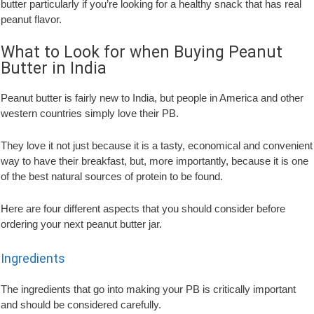
butter particularly if you’re looking for a healthy snack that has real
peanut flavor.
What to Look for when Buying Peanut
Butter in India
Peanut butter is fairly new to India, but people in America and other
western countries simply love their PB.
They love it not just because it is a tasty, economical and convenient
way to have their breakfast, but, more importantly, because it is one
of the best natural sources of protein to be found.
Here are four different aspects that you should consider before
ordering your next peanut butter jar.
Ingredients
The ingredients that go into making your PB is critically important
and should be considered carefully.