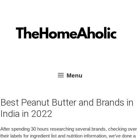
Skip
Skip
TheHomeAholic Reviews
to
to
content
content
Menu
Best Peanut Butter and Brands in
India in 2022
After spending 30 hours researching several brands, checking over
their labels for ingredient list and nutrition information, we’ve done a