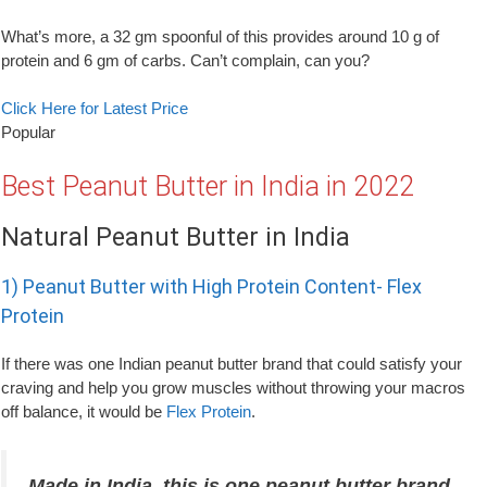
What’s more, a 32 gm spoonful of this provides around 10 g of
protein and 6 gm of carbs. Can’t complain, can you?
Click Here for Latest Price
Popular
Best Peanut Butter in India in 2022
Natural Peanut Butter in India
1) Peanut Butter with High Protein Content- Flex
Protein
If there was one Indian peanut butter brand that could satisfy your
craving and help you grow muscles without throwing your macros
off balance, it would be
Flex Protein
.
Made in India, this is one peanut butter brand