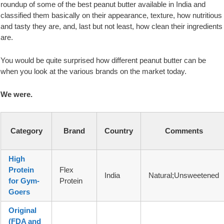
roundup of some of the best peanut butter available in India and
classified them basically on their appearance, texture, how nutritious
and tasty they are, and, last but not least, how clean their ingredients
are.
You would be quite surprised how different peanut butter can be
when you look at the various brands on the market today.
We were.
Category
Brand
Country
Comments
High
Protein
Flex
India
Natural;Unsweetened
for Gym-
Protein
Goers
Original
(FDA and