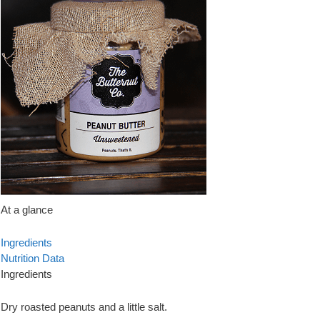
At a glance
Ingredients
Nutrition Data
Ingredients
Dry roasted peanuts and a little salt.