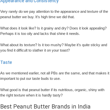
Appearance and Consistency
Very rarely do we pay attention to the appearance and texture of the
peanut butter we buy. It’s high time we did that.
What does it look like? Is it grainy and dry? Does it look appealing?
Perhaps it is too oily and lacks that shine it needs.
What about its texture? Is it too mushy? Maybe it’s quite sticky and
you find it difficult to slather it on your toast?
Taste
As we mentioned earlier, not all PBs are the same, and that makes it
important to put our taste buds to use.
What good is that peanut butter if its nutritious, organic, shiny with
the right texture when it is hardly tasty?
Best Peanut Butter Brands in India