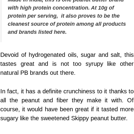
with high protein concentration. At 10g of
protein per serving, it also proves to be the
cleanest source of protein among all products
and brands listed here.
Devoid of hydrogenated oils, sugar and salt, this
tastes great and is not too syrupy like other
natural PB brands out there.
In fact, it has a definite crunchiness to it thanks to
all the peanut and fiber they make it with. Of
course, it would have been great if it tasted more
sugary like the sweetened Skippy peanut butter.