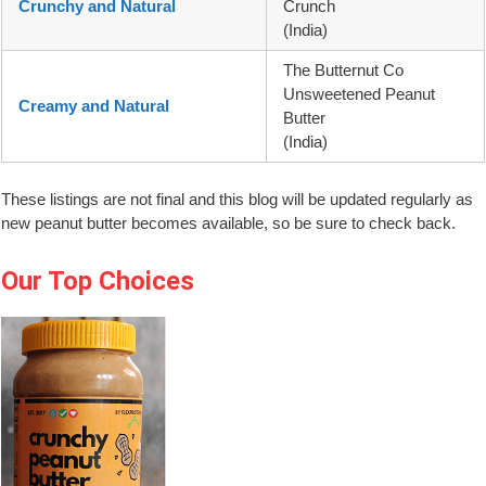
Crunchy and Natural
Crunch
(India)
The Butternut Co
Unsweetened Peanut
Creamy and Natural
Butter
(India)
These listings are not final and this blog will be updated regularly as
new peanut butter becomes available, so be sure to check back.
Our Top Choices