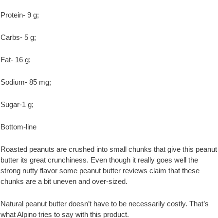
Protein- 9 g;
Carbs- 5 g;
Fat- 16 g;
Sodium- 85 mg;
Sugar-1 g;
Bottom-line
Roasted peanuts are crushed into small chunks that give this peanut
butter its great crunchiness. Even though it really goes well the
strong nutty flavor some peanut butter reviews claim that these
chunks are a bit uneven and over-sized.
Natural peanut butter doesn’t have to be necessarily costly. That’s
what Alpino tries to say with this product.