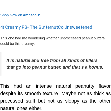
Shop Now on Amazon.in
4) Creamy PB- The ButternutCo Unsweetened
This one had me wondering whether unprocessed peanut butters
could be this creamy.
It is natural and free from all kinds of fillers
that go into peanut butter, and that’s a bonus.
This had an intense natural peanutty flavor
despite its smooth texture. Maybe not as thick as
processed stuff but not as sloppy as the other
natural ones either.