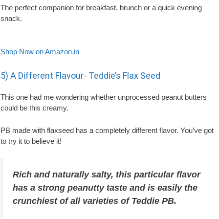
The perfect companion for breakfast, brunch or a quick evening
snack.
Shop Now on Amazon.in
5) A Different Flavour- Teddie’s Flax Seed
This one had me wondering whether unprocessed peanut butters
could be this creamy.
PB made with flaxseed has a completely different flavor. You’ve got
to try it to believe it!
Rich and naturally salty, this particular flavor
has a strong peanutty taste and is easily the
crunchiest of all varieties of Teddie PB.