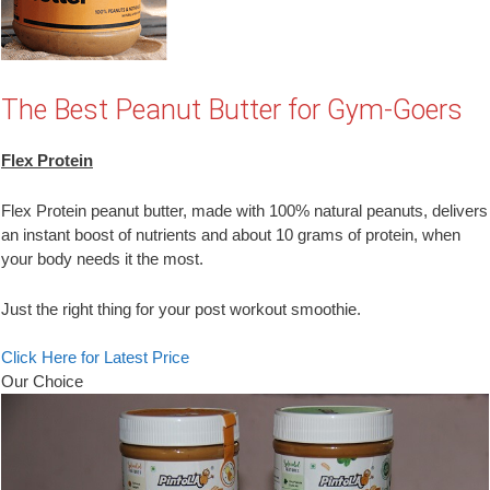
The Best Peanut Butter for Gym-Goers
Flex Protein
Flex Protein peanut butter, made with 100% natural peanuts, delivers
an instant boost of nutrients and about 10 grams of protein, when
your body needs it the most.
Just the right thing for your post workout smoothie.
Click Here for Latest Price
Our Choice