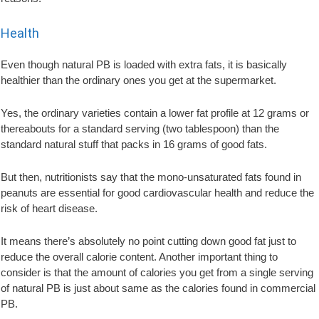
Health
Even though natural PB is loaded with extra fats, it is basically
healthier than the ordinary ones you get at the supermarket.
Yes, the ordinary varieties contain a lower fat profile at 12 grams or
thereabouts for a standard serving (two tablespoon) than the
standard natural stuff that packs in 16 grams of good fats.
But then, nutritionists say that the mono-unsaturated fats found in
peanuts are essential for good cardiovascular health and reduce the
risk of heart disease.
It means there’s absolutely no point cutting down good fat just to
reduce the overall calorie content. Another important thing to
consider is that the amount of calories you get from a single serving
of natural PB is just about same as the calories found in commercial
PB.