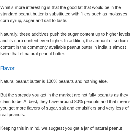
What’s more interesting is that the good fat that would be in the
standard peanut butter is substituted with fillers such as molasses,
corn syrup, sugar and salt to taste.
Naturally, these additives push the sugar content up to higher levels
and its carb content even higher. In addition, the amount of sodium
content in the commonly available peanut butter in India is almost
twice that of natural peanut butter.
Flavor
Natural peanut butter is 100% peanuts and nothing else.
But the spreads you get in the market are not fully peanuts as they
claim to be. At best, they have around 80% peanuts and that means
you get more flavors of sugar, salt and emulsifiers and very less of
real peanuts.
Keeping this in mind, we suggest you get a jar of natural peanut