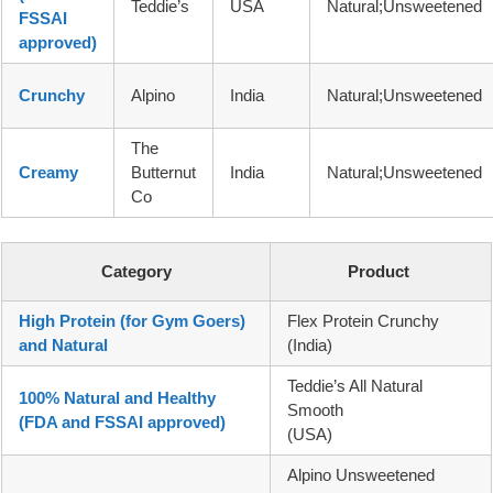
Teddie’s
USA
Natural;Unsweetened
FSSAI
approved)
Crunchy
Alpino
India
Natural;Unsweetened
The
Creamy
Butternut
India
Natural;Unsweetened
Co
Category
Product
High Protein (for Gym Goers)
Flex Protein Crunchy
and Natural
(India)
Teddie’s All Natural
100% Natural and Healthy
Smooth
(FDA and FSSAI approved)
(USA)
Alpino Unsweetened