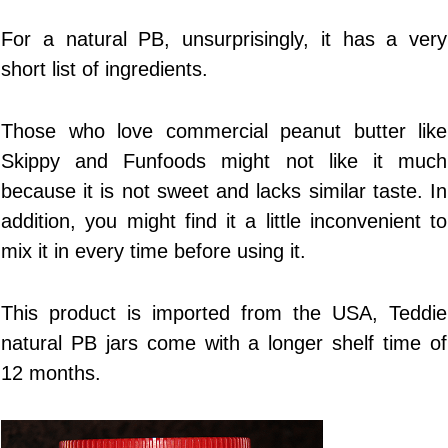
For a natural PB, unsurprisingly, it has a very
short list of ingredients.
Those who love commercial peanut butter like
Skippy and Funfoods might not like it much
because it is not sweet and lacks similar taste. In
addition, you might find it a little inconvenient to
mix it in every time before using it.
This product is imported from the USA, Teddie
natural PB jars come with a longer shelf time of
12 months.