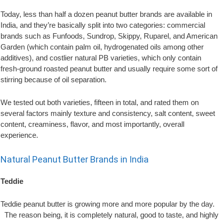
Today, less than half a dozen peanut butter brands are available in
India, and they’re basically split into two categories: commercial
brands such as Funfoods, Sundrop, Skippy, Ruparel, and American
Garden (which contain palm oil, hydrogenated oils among other
additives), and costlier natural PB varieties, which only contain
fresh-ground roasted peanut butter and usually require some sort of
stirring because of oil separation.
We tested out both varieties, fifteen in total, and rated them on
several factors mainly texture and consistency, salt content, sweet
content, creaminess, flavor, and most importantly, overall
experience.
Natural Peanut Butter Brands in India
Teddie
Teddie peanut butter is growing more and more popular by the day.
The reason being, it is completely natural, good to taste, and highly