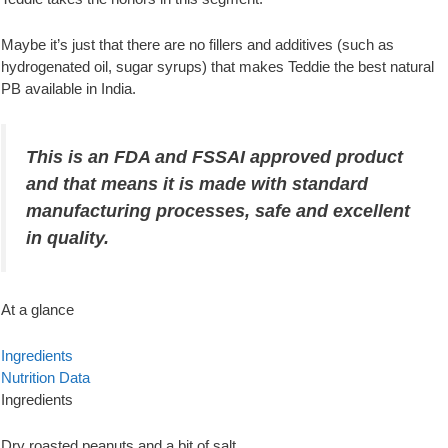
Maybe it’s just that there are no fillers and additives (such as
hydrogenated oil, sugar syrups) that makes Teddie the best natural
PB available in India.
This is an FDA and FSSAI approved product
and that means it is made with standard
manufacturing processes, safe and excellent
in quality.
At a glance
Ingredients
Nutrition Data
Ingredients
Dry roasted peanuts and a bit of salt.