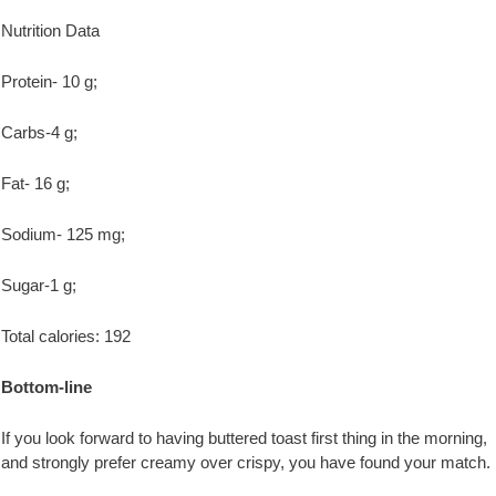
Nutrition Data
Protein- 10 g;
Carbs-4 g;
Fat- 16 g;
Sodium- 125 mg;
Sugar-1 g;
Total calories: 192
Bottom-line
If you look forward to having buttered toast first thing in the morning,
and strongly prefer creamy over crispy, you have found your match.