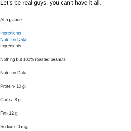
Let’s be real guys, you can’t have it all.
At a glance
Ingredients
Nutrition Data
Ingredients
Nothing but 100% roasted peanuts
Nutrition Data
Protein- 10 g;
Carbs- 8 g;
Fat- 12 g;
Sodium- 0 mg;