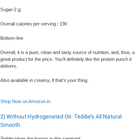
Sugar-2 g;
Overall calories per serving : 190
Bottom-line
Overall, it is a pure, clean and tasty source of nutrition, and, thus, a
great product for the price. You’ll definitely like the protein punch it
delivers.
Also available in creamy, if that’s your thing.
Shop Now on Amazon.in
2) Without Hydrogenated Oil- Teddie’s All Natural
Smooth
Teddie takes the honors in this segment.