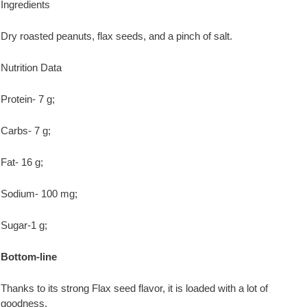
Ingredients
Dry roasted peanuts, flax seeds, and a pinch of salt.
Nutrition Data
Protein- 7 g;
Carbs- 7 g;
Fat- 16 g;
Sodium- 100 mg;
Sugar-1 g;
Bottom-line
Thanks to its strong Flax seed flavor, it is loaded with a lot of
goodness.