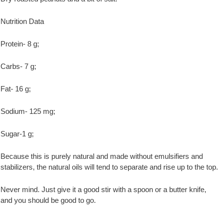
Nutrition Data
Protein- 8 g;
Carbs- 7 g;
Fat- 16 g;
Sodium- 125 mg;
Sugar-1 g;
Because this is purely natural and made without emulsifiers and
stabilizers, the natural oils will tend to separate and rise up to the top.
Never mind. Just give it a good stir with a spoon or a butter knife,
and you should be good to go.