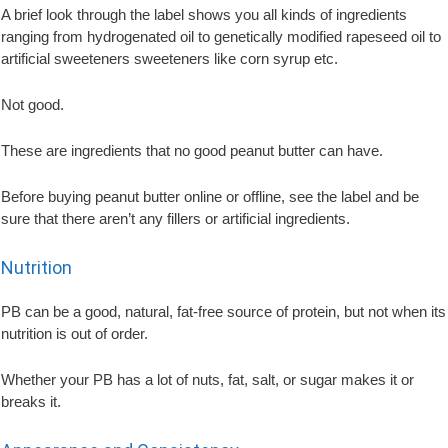
A brief look through the label shows you all kinds of ingredients
ranging from hydrogenated oil to genetically modified rapeseed oil to
artificial sweeteners sweeteners like corn syrup etc.
Not good.
These are ingredients that no good peanut butter can have.
Before buying peanut butter online or offline, see the label and be
sure that there aren’t any fillers or artificial ingredients.
Nutrition
PB can be a good, natural, fat-free source of protein, but not when its
nutrition is out of order.
Whether your PB has a lot of nuts, fat, salt, or sugar makes it or
breaks it.