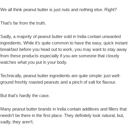
We all think peanut butter is just nuts and nothing else. Right?
That’s far from the truth.
Sadly, a majority of peanut butter sold in India contain unwanted
ingredients. While it’s quite common to have the easy, quick instant
breakfast before you head out to work, you may want to stay away
from these products especially if you are someone that closely
watches what you put in your body.
Technically, peanut butter ingredients are quite simple: just well-
ground freshly roasted peanuts and a pinch of salt for flavour.
But that’s hardly the case.
Many peanut butter brands in India contain additives and fillers that
needn’t be there in the first place. They definitely look natural, but,
sadly, they aren’t.