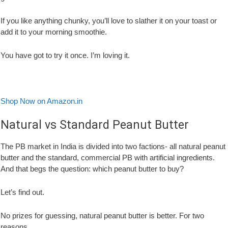
If you like anything chunky, you’ll love to slather it on your toast or
add it to your morning smoothie.
You have got to try it once. I’m loving it.
Shop Now on Amazon.in
Natural vs Standard Peanut Butter
The PB market in India is divided into two factions- all natural peanut
butter and the standard, commercial PB with artificial ingredients.
And that begs the question: which peanut butter to buy?
Let’s find out.
No prizes for guessing, natural peanut butter is better. For two
reasons.